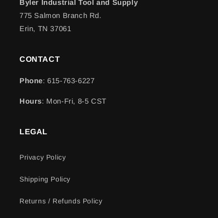
Byler Industrial Tool and Supply
775 Salmon Branch Rd.
Erin, TN 37061
CONTACT
Phone
: 615-763-6227
Hours
: Mon-Fri, 8-5 CST
LEGAL
Privacy Policy
Shipping Policy
Returns / Refunds Policy