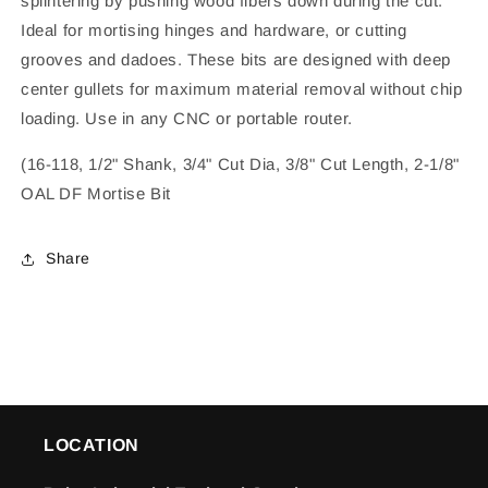
splintering by pushing wood fibers down during the cut.
Ideal for mortising hinges and hardware, or cutting
grooves and dadoes. These bits are designed with deep
center gullets for maximum material removal without chip
loading. Use in any CNC or portable router.
(16-118, 1/2" Shank, 3/4" Cut Dia, 3/8" Cut Length, 2-1/8"
OAL DF Mortise Bit
Share
LOCATION