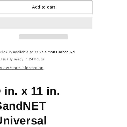
for
for
DND911ASTH05G
DND911ASTH05G
Add to cart
Pickup available at
775 Salmon Branch Rd
Usually ready in 24 hours
View store information
 in. x 11 in.
SandNET
Universal