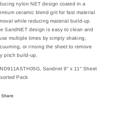
ducing nylon NET design coated in a
emium ceramic blend grit for fast material
moval while reducing material build-up.
e SandNET design is easy to clean and
use multiple times by simply shaking,
cuuming, or rinsing the sheet to remove
y pitch build-up.
ND911ASTH05G, Sandnet 9" x 11" Sheet
sorted Pack
Share