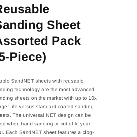
Reusable
Sanding Sheet
Assorted Pack
5-Piece)
ablo SandNET sheets with reusable
nding technology are the most advanced
nding sheets on the market with up to 10x
nger life versus standard coated sanding
eets. The universal NET design can be
ed when hand sanding or cut of fit your
ol. Each SandNET sheet features a clog-