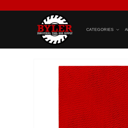
Skip to
content
CATEGORIES
A
Skip to
product
information