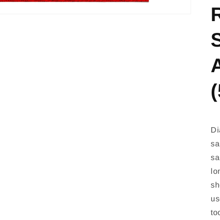
(
Di
sa
sa
lo
sh
us
to