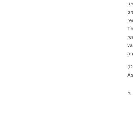
re
pr
re
Th
re
va
an
(D
As