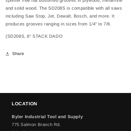
splinter free flat bottomed grooves in plywood, melamine
and solid wood. The SD208S is compatible with all saws
including Saw Stop, Jet, Dewalt, Bosch, and more. It
produces grooves ranging in sizes from 1/4" to 7/8.
(SD208S, 8" STACK DADO
Share
LOCATION
Byler Industrial Tool and Supply
775 Salmon Branch Rd.