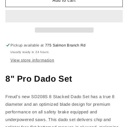
SD208S
SD208S
Add to cart
Pickup available at
775 Salmon Branch Rd
Usually ready in 24 hours
View store information
8" Pro Dado Set
Freud's new SD208S 8 Stacked Dado Set has a true 8
diameter and an optimized blade design for premium
performance on all safety brake equipped and
underpowered saws. This dado set delivers chip and