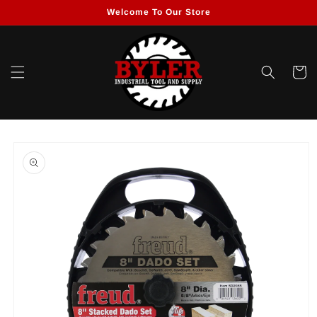
Skip to
Welcome To Our Store
content
Cart
Skip to
product
information