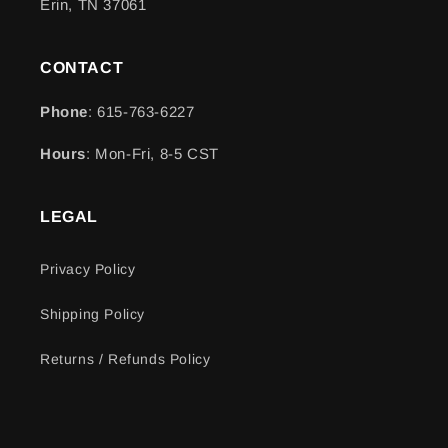
Erin, TN 37061
CONTACT
Phone
: 615-763-6227
Hours
: Mon-Fri, 8-5 CST
LEGAL
Privacy Policy
Shipping Policy
Returns / Refunds Policy